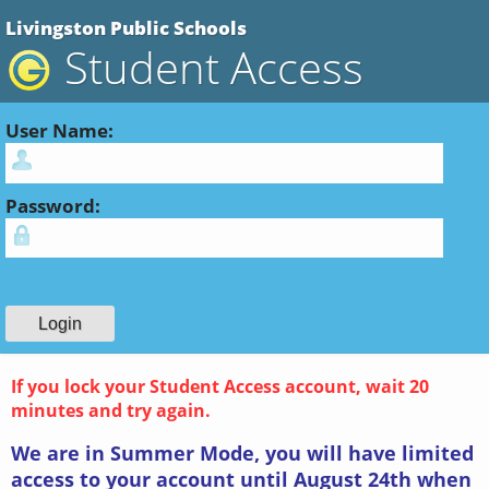
Livingston Public Schools
Student Access
User Name:
Password:
If you lock your Student Access account, wait 20
minutes and try again.
We are in Summer Mode, you will have limited
access to your account until August 24th when