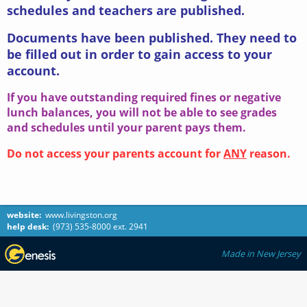
schedules and teachers are published.
Documents have been published. They need to
be filled out in order to gain access to your
account.
If you have outstanding required fines or negative
lunch balances, you will not be able to see grades
and schedules until your parent pays them.
Do not access your parents account for
ANY
reason.
website:
www.livingston.org
help desk:
(973) 535-8000 ext. 2941
Made in New Jersey